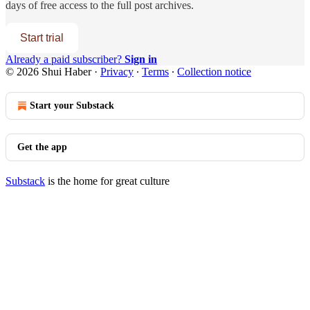
days of free access to the full post archives.
Start trial
Already a paid subscriber?
Sign in
© 2026 Shui Haber
·
Privacy
∙
Terms
∙
Collection notice
Start your Substack
Get the app
Substack
is the home for great culture