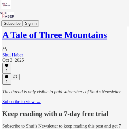
Parashah to Purpose
Subscribe
Sign in
A Tale of Three Mountains
Shui Haber
Oct 3, 2025
1
1
This thread is only visible to paid subscribers of Shui’s Newsletter
Subscribe to view →
Keep reading with a 7-day free trial
Subscribe to
Shui’s Newsletter
to keep reading this post and get 7