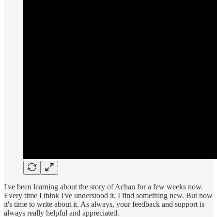
I've been learning about the story of Achan for a few weeks now.
Every time I think I've understood it, I find something new. But now
it's time to write about it. As always, your feedback and support is
always really helpful and appreciated.