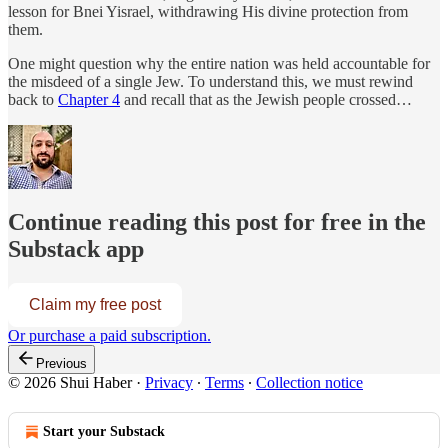
lesson for Bnei Yisrael, withdrawing His divine protection from
them.
One might question why the entire nation was held accountable for
the misdeed of a single Jew. To understand this, we must rewind
back to
Chapter 4
and recall that as the Jewish people crossed…
Continue reading this post for free in the
Substack app
Claim my free post
Or purchase a paid subscription.
Previous
© 2026 Shui Haber
·
Privacy
∙
Terms
∙
Collection notice
Start your Substack