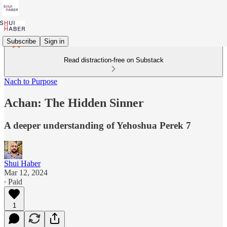
Subscribe
Sign in
Read distraction-free on Substack
Nach to Purpose
Achan: The Hidden Sinner
A deeper understanding of Yehoshua Perek 7
Shui Haber
Mar 12, 2024
∙ Paid
1