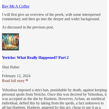
Buy Me A Coffee
I will first give an overview of the perek, with some interspersed
commentary and then go into the deeper and wider background.
As discussed in the previous post,
Yericho: What Really Happened? Part 2
Shui Haber
·
February 12, 2024
Read full story
Yehoshua imposed a strict ban, punishable by death, against keeping
personal spoils from Yericho. Once this was decreed by Yehoshua, it
was accepted as the din by Hashem. However, Achan, an unethical
individual, defied this by taking from the spoils, a fact unknown to
all but Hashem. Hashem, angered by this act, chose to use it as a