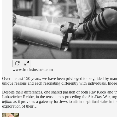
www.frocksinstock.com
Over the last 150 years, we have been privileged to be guided by ma
unique reasons and each resonating differently with individuals. Indeed,
Despite their differences, one shared passion of both Rav Kook and 
Lubavitcher Rebbe, in the tense times preceding the Six-Day War, u
tefillin
as it provides a gateway for Jews to attain a spiritual stake in t
exploration of their…