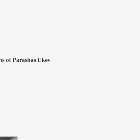
ens of Parashas Ekev