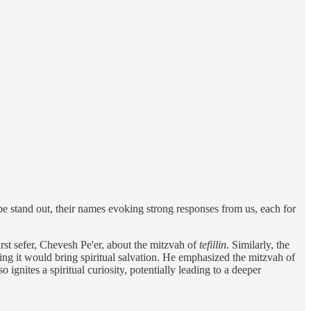
 stand out, their names evoking strong responses from us, each for
rst sefer, Chevesh Pe'er, about the mitzvah of
tefillin
. Similarly, the
ting it would bring spiritual salvation. He emphasized the mitzvah of
o ignites a spiritual curiosity, potentially leading to a deeper