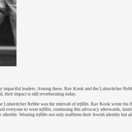
ny impactful leaders. Among these, Rav Kook and the Lubavitcher Rebbe
 their impact is still reverberating today.
the Lubavitcher Rebbe was the mitzvah of
tefillin
. Rav Kook wrote his fi
rged everyone to wear
tefillin
, continuing this advocacy afterwards, insis
he afterlife. Wearing
tefillin
not only reaffirms their Jewish identity but als