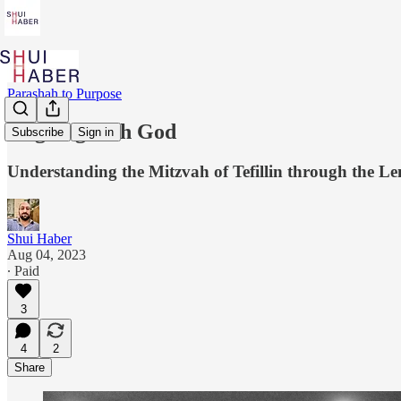
Parashah to Purpose
Aligning with God
Subscribe
Sign in
Understanding the Mitzvah of Tefillin through the L
Shui Haber
Aug 04, 2023
∙ Paid
3
4
2
Share