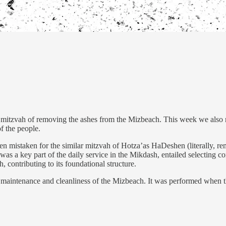
mitzvah of removing the ashes from the Mizbeach. This week we also re
of the people.
ften mistaken for the similar mitzvah of Hotza’as HaDeshen (literally, r
 a key part of the daily service in the Mikdash, entailed selecting co
, contributing to its foundational structure.
 the maintenance and cleanliness of the Mizbeach. It was performed wh