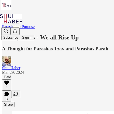
Parashah to Purpose
Ashes, Ashes - We all Rise Up
Subscribe
Sign in
A Thought for Parashas Tzav and Parashas Parah
Shui Haber
Mar 29, 2024
∙ Paid
1
3
Share