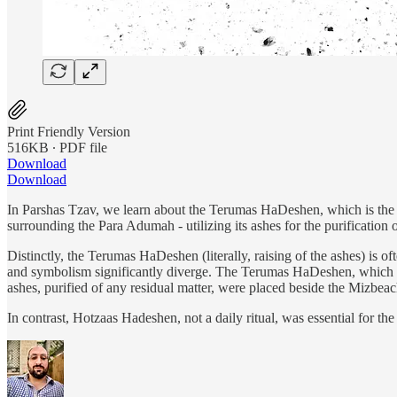
Print Friendly Version
516KB ∙ PDF file
Download
Download
In Parshas Tzav, we learn about the Terumas HaDeshen, which is the 
surrounding the Para Adumah - utilizing its ashes for the purification 
Distinctly, the Terumas HaDeshen (literally, raising of the ashes) is o
and symbolism significantly diverge. The Terumas HaDeshen, which was
ashes, purified of any residual matter, were placed beside the Mizbeach
In contrast, Hotzaas Hadeshen, not a daily ritual, was essential for