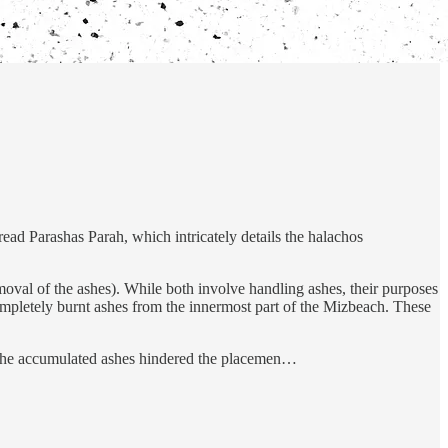
ad Parashas Parah, which intricately details the halachos
emoval of the ashes). While both involve handling ashes, their purposes
mpletely burnt ashes from the innermost part of the Mizbeach. These
en the accumulated ashes hindered the placemen…