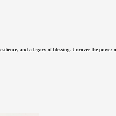
esilience, and a legacy of blessing. Uncover the power o