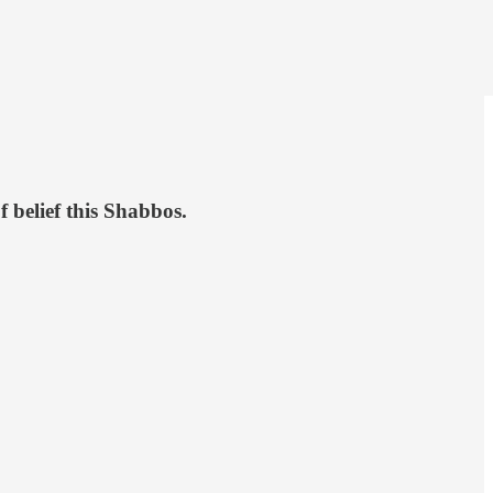
f belief this Shabbos.