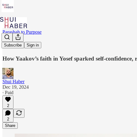
Parashah to Purpose
Belief
Subscribe
Sign in
How Yaakov’s faith in Yosef sparked self-confidence, r
Shui Haber
Dec 19, 2024
∙ Paid
2
2
Share