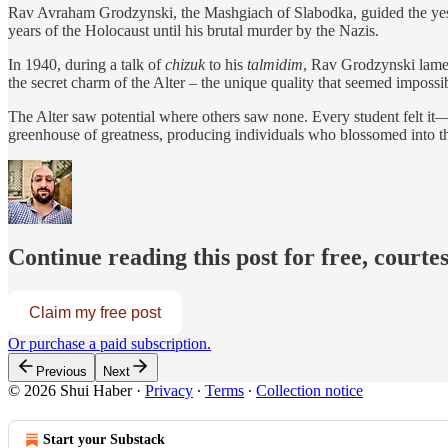
Rav Avraham Grodzynski, the Mashgiach of Slabodka, guided the yeshi
years of the Holocaust until his brutal murder by the Nazis.
In 1940, during a talk of
chizuk
to his
talmidim
, Rav Grodzynski lamen
the secret charm of the Alter – the unique quality that seemed impossibl
The Alter saw potential where others saw none. Every student felt it—a
greenhouse of greatness, producing individuals who blossomed into the
Continue reading this post for free, courte
Claim my free post
Or purchase a paid subscription.
Previous
Next
© 2026 Shui Haber
·
Privacy
∙
Terms
∙
Collection notice
Start your Substack