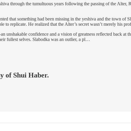
va through the tumultuous years following the passing of the Alter, Ra
ted that something had been missing in the yeshiva and the town of Sl
e to replicate. He realized that the Alter’s secret wasn’t merely his pro
n unshakable confidence and a vision of greatness reflected back at them
ir fullest selves. Slabodka was an outlier, a pl…
sy of Shui Haber.