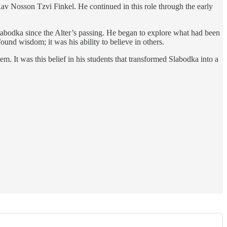
v Nosson Tzvi Finkel. He continued in this role through the early
abodka since the Alter’s passing. He began to explore what had been
found wisdom; it was his ability to believe in others.
. It was this belief in his students that transformed Slabodka into a