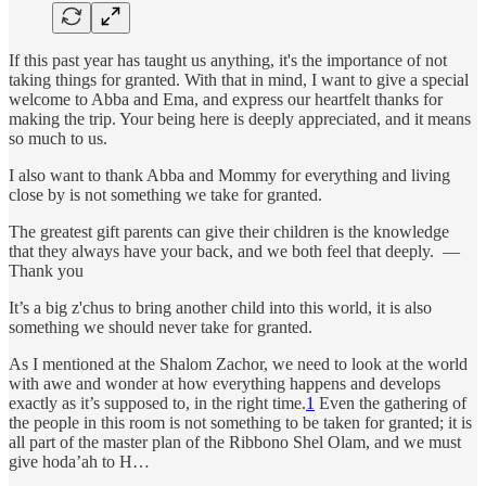
If this past year has taught us anything, it's the importance of not
taking things for granted. With that in mind, I want to give a special
welcome to Abba and Ema, and express our heartfelt thanks for
making the trip. Your being here is deeply appreciated, and it means
so much to us.
I also want to thank Abba and Mommy for everything and living
close by is not something we take for granted.
The greatest gift parents can give their children is the knowledge
that they always have your back, and we both feel that deeply. —
Thank you
It’s a big z'chus to bring another child into this world, it is also
something we should never take for granted.
As I mentioned at the Shalom Zachor, we need to look at the world
with awe and wonder at how everything happens and develops
exactly as it’s supposed to, in the right time.
1
Even the gathering of
the people in this room is not something to be taken for granted; it is
all part of the master plan of the Ribbono Shel Olam, and we must
give hoda’ah to H…