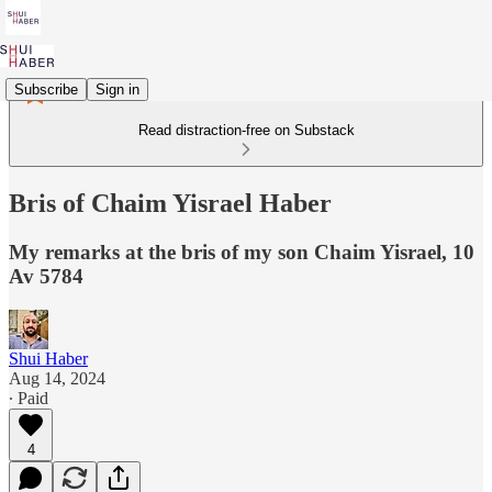
Subscribe
Sign in
Read distraction-free on Substack
Bris of Chaim Yisrael Haber
My remarks at the bris of my son Chaim Yisrael, 10
Av 5784
Shui Haber
Aug 14, 2024
∙ Paid
4