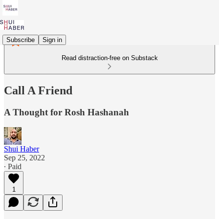
Subscribe
Sign in
Read distraction-free on Substack
Call A Friend
A Thought for Rosh Hashanah
Shui Haber
Sep 25, 2022
∙ Paid
1