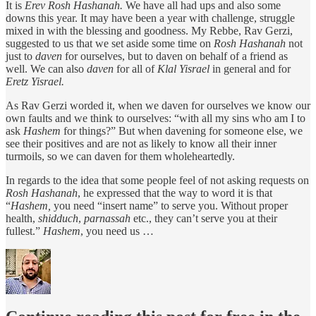
It is
Erev Rosh Hashanah.
We have all had ups and also some
downs this year. It may have been a year with challenge, struggle
mixed in with the blessing and goodness. My Rebbe, Rav Gerzi,
suggested to us that we set aside some time on
Rosh Hashanah
not
just to
daven
for ourselves, but to daven on behalf of a friend as
well. We can also
daven
for all of
Klal
Yisrael
in general and for
Eretz Yisrael.
As Rav Gerzi worded it, when we daven for ourselves we know our
own faults and we think to ourselves: “with all my sins who am I to
ask
Hashem
for things?” But when davening for someone else, we
see their positives and are not as likely to know all their inner
turmoils, so we can daven for them wholeheartedly.
In regards to the idea that some people feel of not asking requests on
Rosh
Hashanah
, he expressed that the way to word it is that
“
Hashem,
you need “insert name” to serve you. Without proper
health,
shidduch
,
parnassah
etc., they can’t serve you at their
fullest.”
Hashem
, you need us …