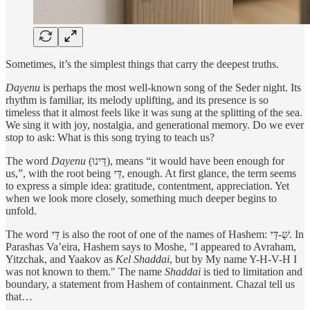
Sometimes, it’s the simplest things that carry the deepest truths.
Dayenu
is perhaps the most well-known song of the Seder night. Its
rhythm is familiar, its melody uplifting, and its presence is so
timeless that it almost feels like it was sung at the splitting of the sea.
We sing it with joy, nostalgia, and generational memory. Do we ever
stop to ask: What is this song trying to teach us?
The word
Dayenu
(דֵּינוּ), means “it would have been enough for
us,”, with the root being
דַּי
, enough. At first glance, the term seems
to express a simple idea: gratitude, contentment, appreciation. Yet
when we look more closely, something much deeper begins to
unfold.
The word
דַּי
is also the root of one of the names of Hashem:
שַׁ-דַּי
. In
Parashas Va’eira, Hashem says to Moshe, "I appeared to Avraham,
Yitzchak, and Yaakov as
Kel Shaddai
, but by My name Y-H-V-H I
was not known to them." The name
Shaddai
is tied to limitation and
boundary, a statement from Hashem of containment. Chazal tell us
that…