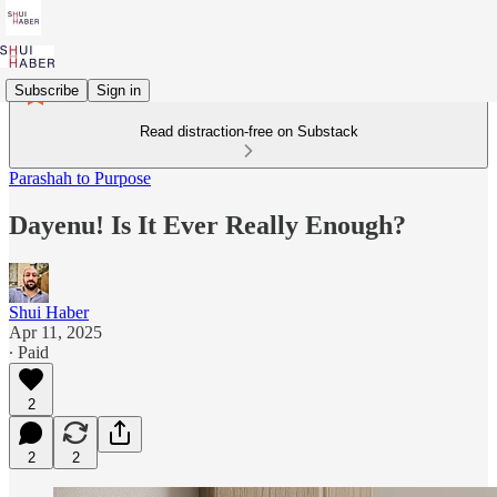
Subscribe
Sign in
Read distraction-free on Substack
Parashah to Purpose
Dayenu! Is It Ever Really Enough?
Shui Haber
Apr 11, 2025
∙ Paid
2
2
2