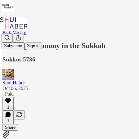
Pick Me Up
Finding Harmony in the Sukkah
Subscribe
Sign in
Sukkos 5786
Shui Haber
Oct 06, 2025
∙ Paid
1
1
Share