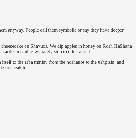
them anyway. People call them symbolic or say they have deeper
 and cheesecake on Shavuos. We dip apples in honey on Rosh HaShana
carries meaning we rarely stop to think about.
tself to the arba minim, from the hoshanos to the ushpizin, and
ate or speak to…