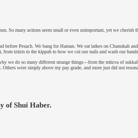
aism. So many actions seem small or even unimportant, yet we cherish 
of bread before Pesach. We bang for Haman. We eat latkes on Chanukah
rom tzitzis to the kippah to how we cut our nails and wash our hands, 
why we do so many different strange things—from the mitzva of sukkah i
s. Others were simply above my pay grade, and more just did not reson
sy of Shui Haber.