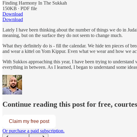
Finding Harmony In The Sukkah
150KB ∙ PDF file
Download
Download
Lately I have been thinking about the number of things we do in Jud
meaning, but on the surface they do not seem to change much.
What they definitely do is - fill the calendar. We hide ten pieces 
and wear a kittel on Yom Kippur. Even what we wear and how we act, f
With Sukkos approaching this year, I have been trying to understand 
everything in between. As I learned, I began to understand some idea
Continue reading this post for free, courte
Claim my free post
Or purchase a paid subscription.