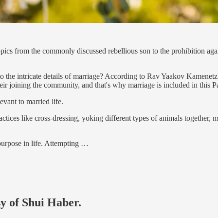
topics from the commonly discussed rebellious son to the prohibition aga
 the intricate details of marriage? According to Rav Yaakov Kamenetzk
r joining the community, and that's why marriage is included in this P
vant to married life.
ractices like cross-dressing, yoking different types of animals together, 
 purpose in life. Attempting …
sy of Shui Haber.