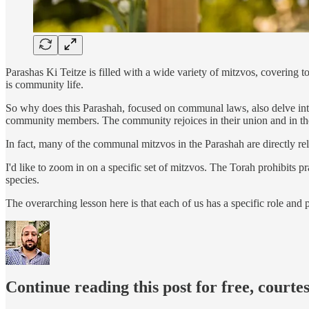
Parashas Ki Teitze is filled with a wide variety of mitzvos, covering 
is community life.
So why does this Parashah, focused on communal laws, also delve into
community members. The community rejoices in their union and in thei
In fact, many of the communal mitzvos in the Parashah are directly rele
I'd like to zoom in on a specific set of mitzvos. The Torah prohibits p
species.
The overarching lesson here is that each of us has a specific role and
Continue reading this post for free, courte