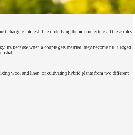
inst charging interest. The underlying theme connecting all these rules
y, it's because when a couple gets married, they become full-fledged
arashah.
mixing wool and linen, or cultivating hybrid plants from two different