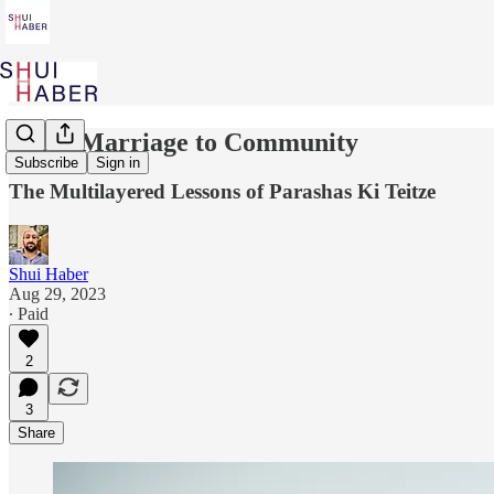
From Marriage to Community
Subscribe
Sign in
The Multilayered Lessons of Parashas Ki Teitze
Shui Haber
Aug 29, 2023
∙ Paid
2
3
Share