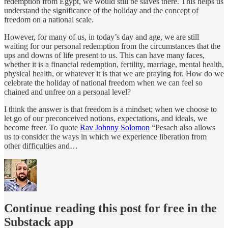
redemption from Egypt, we would still be slaves there. This helps us
understand the significance of the holiday and the concept of
freedom on a national scale.
However, for many of us, in today’s day and age, we are still
waiting for our personal redemption from the circumstances that the
ups and downs of life present to us. This can have many faces,
whether it is a financial redemption, fertility, marriage, mental health,
physical health, or whatever it is that we are praying for. How do we
celebrate the holiday of national freedom when we can feel so
chained and unfree on a personal level?
I think the answer is that freedom is a mindset; when we choose to
let go of our preconceived notions, expectations, and ideals, we
become freer. To quote
Rav Johnny Solomon
“Pesach also allows
us to consider the ways in which we experience liberation from
other difficulties and…
Continue reading this post for free in the
Substack app