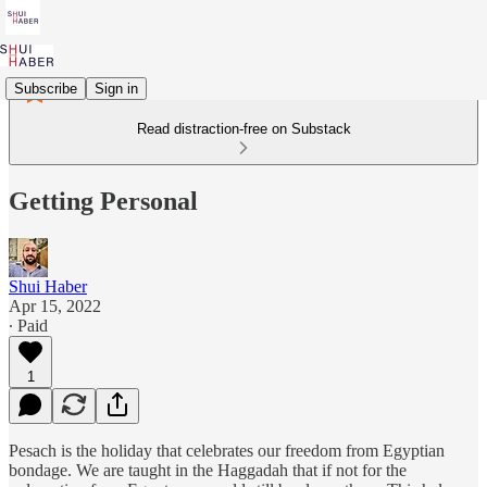
Subscribe
Sign in
Read distraction-free on Substack
Getting Personal
Shui Haber
Apr 15, 2022
∙ Paid
1
Pesach is the holiday that celebrates our freedom from Egyptian
bondage. We are taught in the Haggadah that if not for the