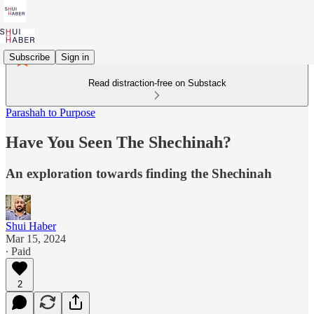
Subscribe
Sign in
Read distraction-free on Substack
Parashah to Purpose
Have You Seen The Shechinah?
An exploration towards finding the Shechinah
Shui Haber
Mar 15, 2024
∙ Paid
2