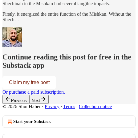
Shechinah in the Mishkan had several tangible impacts.
Firstly, it energized the entire function of the Mishkan. Without the
Shech…
Continue reading this post for free in the
Substack app
Claim my free post
Or purchase a paid subscription.
Previous
Next
© 2026 Shui Haber
·
Privacy
∙
Terms
∙
Collection notice
Start your Substack