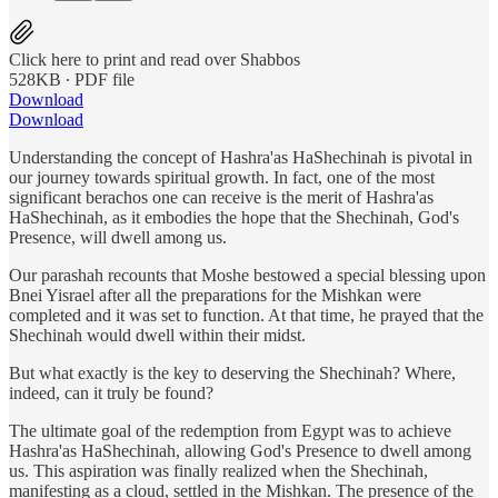
Click here to print and read over Shabbos
528KB ∙ PDF file
Download
Download
Understanding the concept of Hashra'as HaShechinah is pivotal in
our journey towards spiritual growth. In fact, one of the most
significant berachos one can receive is the merit of Hashra'as
HaShechinah, as it embodies the hope that the Shechinah, God's
Presence, will dwell among us.
Our parashah recounts that Moshe bestowed a special blessing upon
Bnei Yisrael after all the preparations for the Mishkan were
completed and it was set to function. At that time, he prayed that the
Shechinah would dwell within their midst.
But what exactly is the key to deserving the Shechinah? Where,
indeed, can it truly be found?
The ultimate goal of the redemption from Egypt was to achieve
Hashra'as HaShechinah, allowing God's Presence to dwell among
us. This aspiration was finally realized when the Shechinah,
manifesting as a cloud, settled in the Mishkan. The presence of the