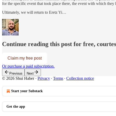
for the specific event that took place there, the event with which they
Ultimately, we will return to Eretz Yi…
Continue reading this post for free, courte
Claim my free post
Or purchase a paid subscription.
Previous
Next
© 2026 Shui Haber
·
Privacy
∙
Terms
∙
Collection notice
Start your Substack
Get the app