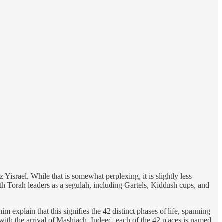
Yisrael. While that is somewhat perplexing, it is slightly less
with Torah leaders as a segulah, including Gartels, Kiddush cups, and
 explain that this signifies the 42 distinct phases of life, spanning
l with the arrival of Mashiach. Indeed, each of the 42 places is named