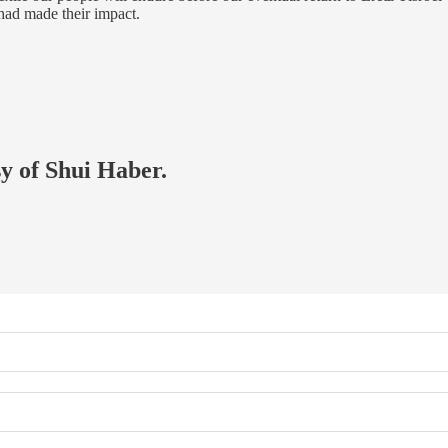
 had made their impact.
sy of Shui Haber.