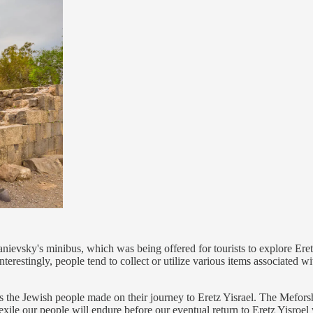
ievsky's minibus, which was being offered for tourists to explore Eretz 
Interestingly, people tend to collect or utilize various items associated 
 the Jewish people made on their journey to Eretz Yisrael. The Meforshim
 exile our people will endure before our eventual return to Eretz Yisroe