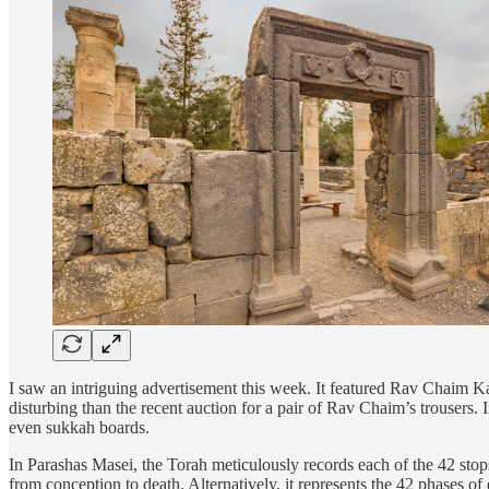
I saw an intriguing advertisement this week. It featured Rav Chaim Kan
disturbing than the recent auction for a pair of Rav Chaim’s trousers. 
even sukkah boards.
In Parashas Masei, the Torah meticulously records each of the 42 stops
from conception to death. Alternatively, it represents the 42 phases of