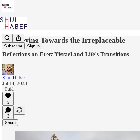
Journeying Towards the Irreplaceable
Subscribe
Sign in
Reflections on Eretz Yisrael and Life's Transitions
Shui Haber
Jul 14, 2023
∙ Paid
3
3
Share