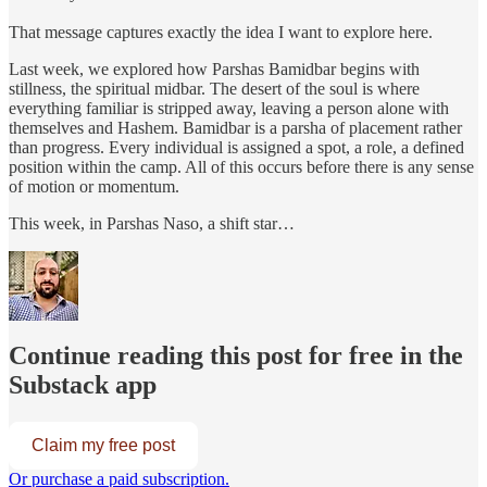
That message captures exactly the idea I want to explore here.
Last week, we explored how Parshas Bamidbar begins with
stillness, the spiritual midbar. The desert of the soul is where
everything familiar is stripped away, leaving a person alone with
themselves and Hashem. Bamidbar is a parsha of placement rather
than progress. Every individual is assigned a spot, a role, a defined
position within the camp. All of this occurs before there is any sense
of motion or momentum.
This week, in Parshas Naso, a shift star…
Continue reading this post for free in the
Substack app
Claim my free post
Or purchase a paid subscription.