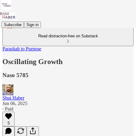
Subscribe
Sign in
Read distraction-free on Substack
Parashah to Purpose
Oscillating Growth
Naso 5785
Shui Haber
Jun 06, 2025
∙ Paid
5