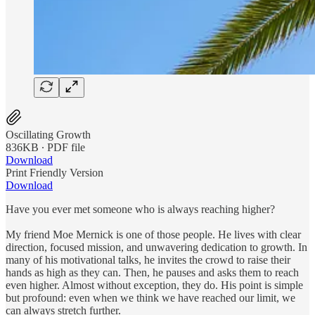
Oscillating Growth
836KB ∙ PDF file
Download
Print Friendly Version
Download
Have you ever met someone who is always reaching higher?
My friend Moe Mernick is one of those people. He lives with clear
direction, focused mission, and unwavering dedication to growth. In
many of his motivational talks, he invites the crowd to raise their
hands as high as they can. Then, he pauses and asks them to reach
even higher. Almost without exception, they do. His point is simple
but profound: even when we think we have reached our limit, we
can always stretch further.