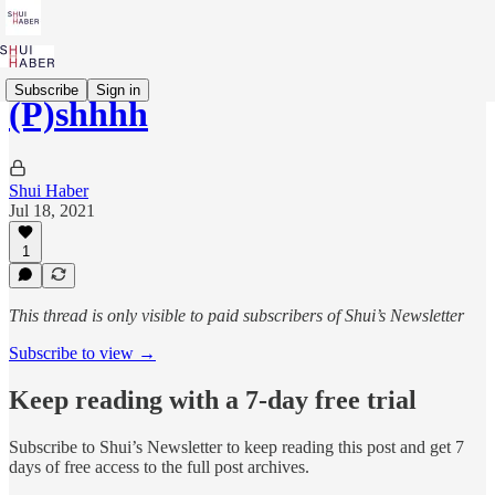
Subscribe
Sign in
(P)shhhh
Shui Haber
Jul 18, 2021
1
This thread is only visible to paid subscribers of Shui’s Newsletter
Subscribe to view →
Keep reading with a 7-day free trial
Subscribe to
Shui’s Newsletter
to keep reading this post and get 7
days of free access to the full post archives.