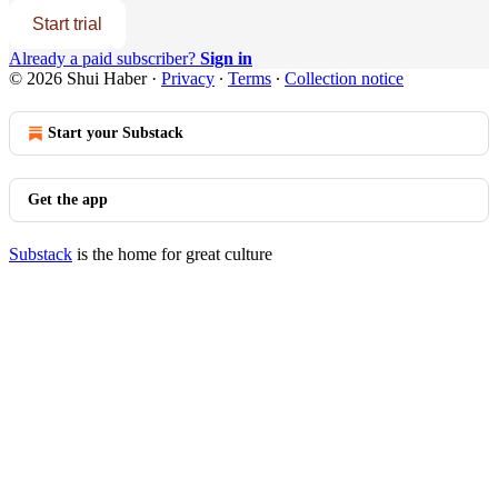
Start trial
Already a paid subscriber?
Sign in
© 2026 Shui Haber
·
Privacy
∙
Terms
∙
Collection notice
Start your Substack
Get the app
Substack
is the home for great culture