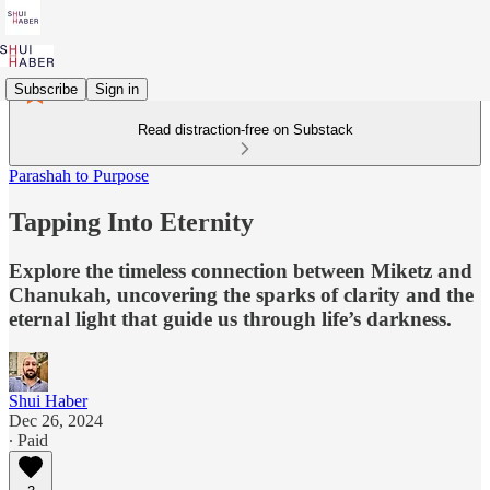
Subscribe
Sign in
Read distraction-free on Substack
Parashah to Purpose
Tapping Into Eternity
Explore the timeless connection between Miketz and
Chanukah, uncovering the sparks of clarity and the
eternal light that guide us through life’s darkness.
Shui Haber
Dec 26, 2024
∙ Paid