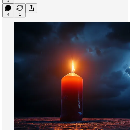
3
4
1