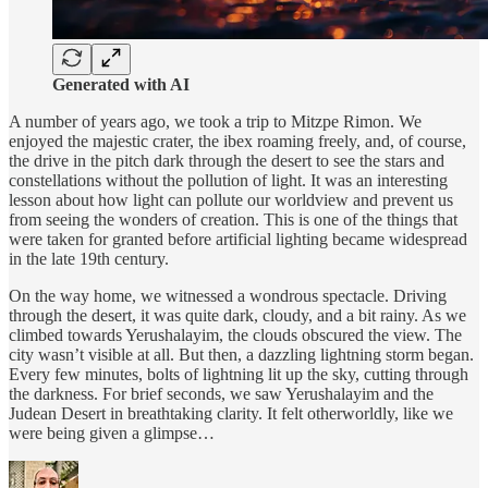
Generated with AI
A number of years ago, we took a trip to Mitzpe Rimon. We
enjoyed the majestic crater, the ibex roaming freely, and, of course,
the drive in the pitch dark through the desert to see the stars and
constellations without the pollution of light. It was an interesting
lesson about how light can pollute our worldview and prevent us
from seeing the wonders of creation. This is one of the things that
were taken for granted before artificial lighting became widespread
in the late 19th century.
On the way home, we witnessed a wondrous spectacle. Driving
through the desert, it was quite dark, cloudy, and a bit rainy. As we
climbed towards Yerushalayim, the clouds obscured the view. The
city wasn’t visible at all. But then, a dazzling lightning storm began.
Every few minutes, bolts of lightning lit up the sky, cutting through
the darkness. For brief seconds, we saw Yerushalayim and the
Judean Desert in breathtaking clarity. It felt otherworldly, like we
were being given a glimpse…