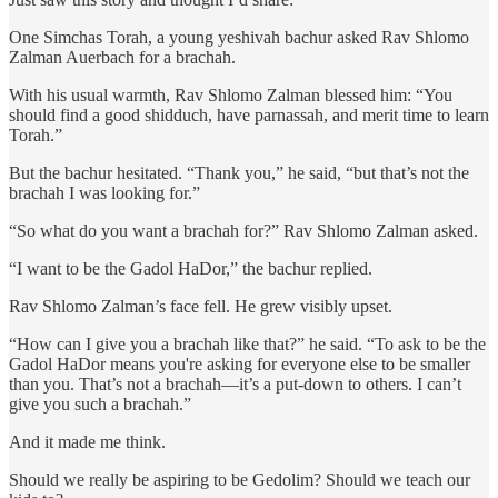
One Simchas Torah, a young yeshivah bachur asked Rav Shlomo
Zalman Auerbach for a brachah.
With his usual warmth, Rav Shlomo Zalman blessed him: “You
should find a good shidduch, have parnassah, and merit time to learn
Torah.”
But the bachur hesitated. “Thank you,” he said, “but that’s not the
brachah I was looking for.”
“So what do you want a brachah for?” Rav Shlomo Zalman asked.
“I want to be the Gadol HaDor,” the bachur replied.
Rav Shlomo Zalman’s face fell. He grew visibly upset.
“How can I give you a brachah like that?” he said. “To ask to be the
Gadol HaDor means you're asking for everyone else to be smaller
than you. That’s not a brachah—it’s a put-down to others. I can’t
give you such a brachah.”
And it made me think.
Should we really be aspiring to be Gedolim? Should we teach our