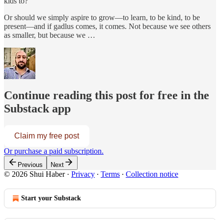
kids to?
Or should we simply aspire to grow—to learn, to be kind, to be
present—and if gadlus comes, it comes. Not because we see others
as smaller, but because we …
Continue reading this post for free in the
Substack app
Claim my free post
Or purchase a paid subscription.
Previous
Next
© 2026 Shui Haber
·
Privacy
∙
Terms
∙
Collection notice
Start your Substack