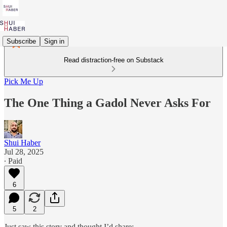
Subscribe
Sign in
Read distraction-free on Substack
Pick Me Up
The One Thing a Gadol Never Asks For
Shui Haber
Jul 28, 2025
∙ Paid
6
5
2
Just saw this story and thought I’d share: