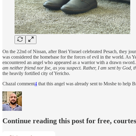
On the 22nd of Nissan, after Bnei Yisrael celebrated Pesach, they jour
was considered the homebase for the forces of evil in the world. As Ye
encountered an angel who appeared as a warrior with a drawn sword. 
am neither friend nor foe, as you suspect. Rather, I am sent by God, t
the heavily fortified city of Yericho.
Chazal comment
4
that this angel was already sent to Moshe to help B
Continue reading this post for free, courte