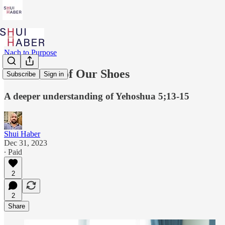
Nach to Purpose
The Secret of Our Shoes
Subscribe
Sign in
A deeper understanding of Yehoshua 5;13-15
Shui Haber
Dec 31, 2023
∙ Paid
2
2
Share