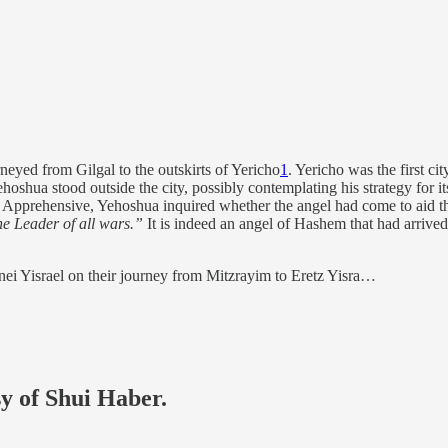
neyed from Gilgal to the outskirts of Yericho
1
. Yericho was the first ci
hoshua stood outside the city, possibly contemplating his strategy for it
Apprehensive, Yehoshua inquired whether the angel had come to aid the
he Leader of all wars.”
It is indeed an angel of Hashem that had arrived
nei Yisrael on their journey from Mitzrayim to Eretz Yisra…
sy of Shui Haber.