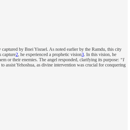
ty captured by Bnei Yisrael. As noted earlier by the Ramdu, this city
s capture
2
, he experienced a prophetic vision
3
. In this vision, he
m or their enemies. The angel responded, clarifying its purpose:
“I
 to assist Yehoshua, as divine intervention was crucial for conquering