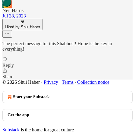
Neil Harris
Jul 28, 2023
Liked by Shui Haber
The perfect message for this Shabbos!! Hope is the key to
everything!
Reply
Share
© 2026 Shui Haber
·
Privacy
∙
Terms
∙
Collection notice
Start your Substack
Get the app
Substack
is the home for great culture