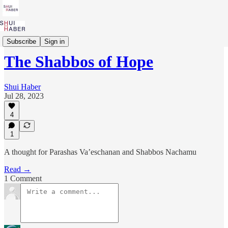
Parashah to Purpose
Subscribe
Sign in
The Shabbos of Hope
Shui Haber
Jul 28, 2023
4
1
A thought for Parashas Va’eschanan and Shabbos Nachamu
Read →
1 Comment