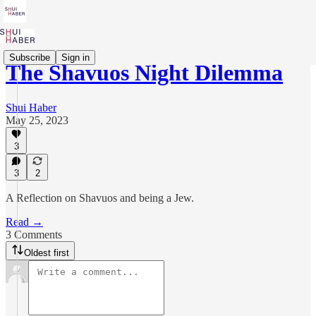
Subscribe
Sign in
The Shavuos Night Dilemma
Shui Haber
May 25, 2023
3
3
2
A Reflection on Shavuos and being a Jew.
Read →
3 Comments
Oldest first