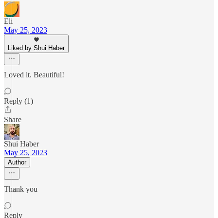
Eli
May 25, 2023
Liked by Shui Haber
Loved it. Beautiful!
Reply (1)
Share
Shui Haber
May 25, 2023
Author
Thank you
Reply