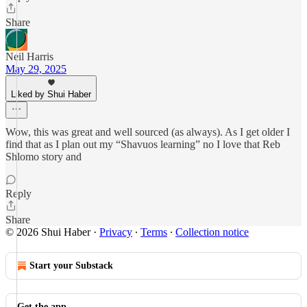
Share
Neil Harris
May 29, 2025
Liked by Shui Haber
Wow, this was great and well sourced (as always). As I get older I
find that as I plan out my “Shavuos learning” no I love that Reb
Shlomo story and
Reply
Share
© 2026 Shui Haber
·
Privacy
∙
Terms
∙
Collection notice
Start your Substack
Get the app