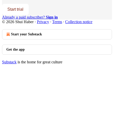
Start trial
Already a paid subscriber?
Sign in
© 2026 Shui Haber
·
Privacy
∙
Terms
∙
Collection notice
Start your Substack
Get the app
Substack
is the home for great culture