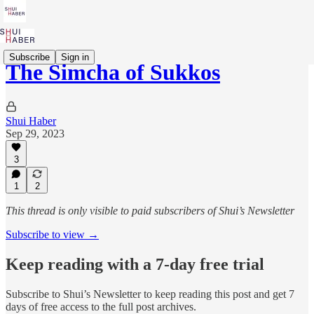
Subscribe
Sign in
The Simcha of Sukkos
Shui Haber
Sep 29, 2023
3
1
2
This thread is only visible to paid subscribers of Shui’s Newsletter
Subscribe to view →
Keep reading with a 7-day free trial
Subscribe to
Shui’s Newsletter
to keep reading this post and get 7
days of free access to the full post archives.