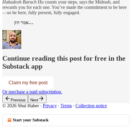
Hakadosh Baruch Hu
counts your steps, says the Midrash, and
rewards you for each one. You’ve made the commitment to be here
—so be here, fully present, fully engaged.
אמר הק…
Continue reading this post for free in the
Substack app
Claim my free post
Or purchase a paid subscription.
Previous
Next
© 2026 Shui Haber
·
Privacy
∙
Terms
∙
Collection notice
Start your Substack