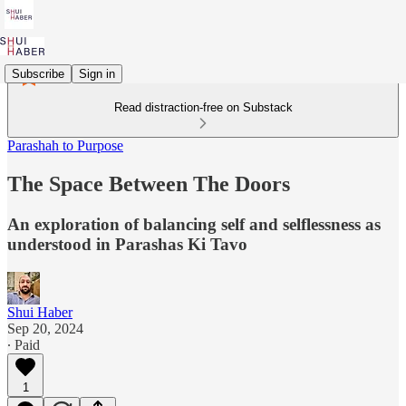
Subscribe
Sign in
Read distraction-free on Substack
Parashah to Purpose
The Space Between The Doors
An exploration of balancing self and selflessness as
understood in Parashas Ki Tavo
Shui Haber
Sep 20, 2024
∙ Paid
1