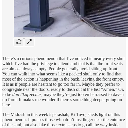
There’s a curious phenomenon that I’ve noticed in nearly every shul
which I’ve had the privilege to attend and that is that the front seats
are almost always empty. People generally avoid sitting up front.
You can walk into what seems like a packed shul, only to find that
most of the action is happening in the back, leaving the front empty.
It is as if people are hesitant to go too far in. Maybe they prefer to
congregate near the doors, ready to dash out at the last “Amen.” Or,
to be
dan l’kaf zechus
, maybe they’re just too embarrassed to daven
up front. It makes me wonder if there’s something deeper going on
here.
The Midrash in this week’s parashah, Ki Tavo, sheds light on this
phenomenon. It praises those who don’t just linger near the entrance
of the shul, but also take those extra steps to go all the way inside.