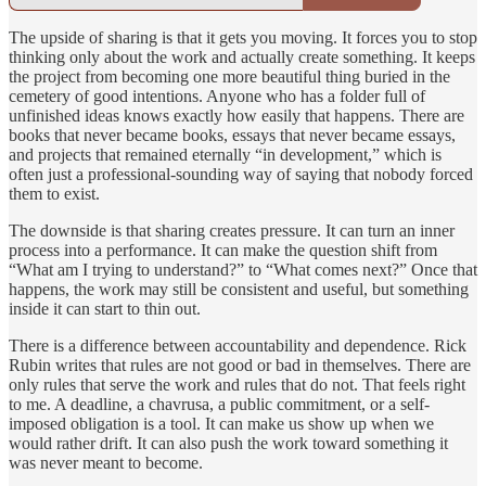
The upside of sharing is that it gets you moving. It forces you to stop
thinking only about the work and actually create something. It keeps
the project from becoming one more beautiful thing buried in the
cemetery of good intentions. Anyone who has a folder full of
unfinished ideas knows exactly how easily that happens. There are
books that never became books, essays that never became essays,
and projects that remained eternally “in development,” which is
often just a professional-sounding way of saying that nobody forced
them to exist.
The downside is that sharing creates pressure. It can turn an inner
process into a performance. It can make the question shift from
“What am I trying to understand?” to “What comes next?” Once that
happens, the work may still be consistent and useful, but something
inside it can start to thin out.
There is a difference between accountability and dependence. Rick
Rubin writes that rules are not good or bad in themselves. There are
only rules that serve the work and rules that do not. That feels right
to me. A deadline, a chavrusa, a public commitment, or a self-
imposed obligation is a tool. It can make us show up when we
would rather drift. It can also push the work toward something it
was never meant to become.