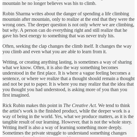
mountain he no longer believes was his to climb.
Robin Sharma writes about the danger of spending a life climbing
mountain after mountain, only to realize at the end that they were the
wrong ones. The deeper question is not only
where
we are climbing,
but
why
. A person can do everything right and still realize that he
gave his best energy to something that was never truly his.
Often, seeking the clap changes the climb itself. It changes the way
you climb and even what you are able to learn from it.
Writing, or creating anything lasting, is sometimes a way of sharing
what we know. Often, it is also the way something becomes
understood in the first place. It is where a vague feeling becomes a
sentence, or where we realize that a thought should remain a thought
and not be put to paper. It is where you may realize that the idea that
you thought you had understood, is asking more of you than you
first imagined.
Rick Rubin makes this point in
The Creative Act.
We tend to think
the artist’s work is the finished product, while the deeper work is a
way of being in the world. Yes, what we produce matters, as it is the
tangible result of our learning. However, that is not the whole story.
Writing itself is also a way of learning something more deeply.
Sometimes the private struggle to understand something changes