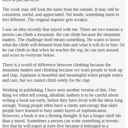
The work may still look the same from the outside. It may still be
consistent, useful, and appreciated. Yet inside, something starts to
feel different. The original impulse gets weaker.
I saw an idea recently that stayed with me. There are two reasons a
person can climb a mountain. He can climb because the mountain
matters. The challenge itself means something. He wants to know
what the climb will demand from him and what it will do to him. Or
he can climb so that when he reaches the top, he can turn around
and wave to everyone below.
There is a world of difference between climbing because the
mountain matters and climbing because we want people to look up
and clap. Applause is beautiful and meaningful when people notice
and care, but we cannot climb solely for the clap.
Working in publishing, I have seen another version of this. One
thing we often tell young, idealistic authors is to be careful about
writing a book too early, before they have lived with the ideas long
enough. Young people often have a clarity and energy that older
people have learned to bury under layers of sophistication.
However, a book is not a fleeting thought. It has a longer shelf life
than a mood. Sometimes a person can write something at twenty-
five that he will regret at forty-five because it belonged to a