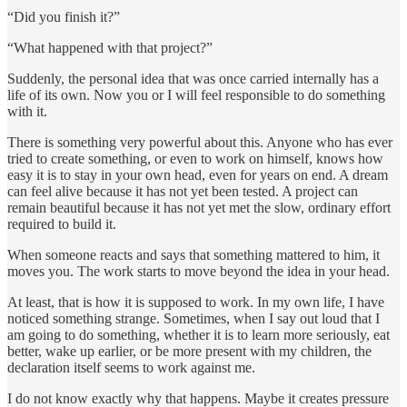
“Did you finish it?”
“What happened with that project?”
Suddenly, the personal idea that was once carried internally has a
life of its own. Now you or I will feel responsible to do something
with it.
There is something very powerful about this. Anyone who has ever
tried to create something, or even to work on himself, knows how
easy it is to stay in your own head, even for years on end. A dream
can feel alive because it has not yet been tested. A project can
remain beautiful because it has not yet met the slow, ordinary effort
required to build it.
When someone reacts and says that something mattered to him, it
moves you. The work starts to move beyond the idea in your head.
At least, that is how it is supposed to work. In my own life, I have
noticed something strange. Sometimes, when I say out loud that I
am going to do something, whether it is to learn more seriously, eat
better, wake up earlier, or be more present with my children, the
declaration itself seems to work against me.
I do not know exactly why that happens. Maybe it creates pressure