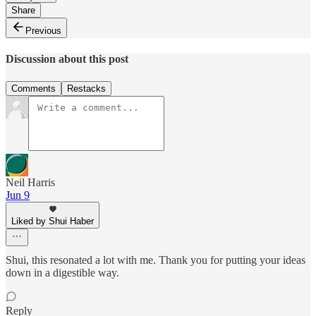
Share
Previous
Discussion about this post
Comments
Restacks
Neil Harris
Jun 9
Liked by Shui Haber
Shui, this resonated a lot with me. Thank you for putting your ideas
down in a digestible way.
Reply