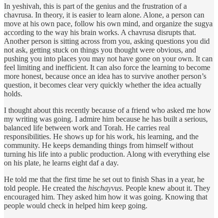
In yeshivah, this is part of the genius and the frustration of a
chavrusa. In theory, it is easier to learn alone. Alone, a person can
move at his own pace, follow his own mind, and organize the sugya
according to the way his brain works. A chavrusa disrupts that.
Another person is sitting across from you, asking questions you did
not ask, getting stuck on things you thought were obvious, and
pushing you into places you may not have gone on your own. It can
feel limiting and inefficient. It can also force the learning to become
more honest, because once an idea has to survive another person’s
question, it becomes clear very quickly whether the idea actually
holds.
I thought about this recently because of a friend who asked me how
my writing was going. I admire him because he has built a serious,
balanced life between work and Torah. He carries real
responsibilities. He shows up for his work, his learning, and the
community. He keeps demanding things from himself without
turning his life into a public production. Along with everything else
on his plate, he learns eight daf a day.
He told me that the first time he set out to finish Shas in a year, he
told people. He created the
hischayvus
. People knew about it. They
encouraged him. They asked him how it was going. Knowing that
people would check in helped him keep going.