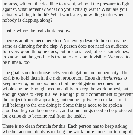
impress, without the deadline to resent, without the pressure to fight
against, what remains? What do you actually want? What are you
actually willing to build? What work are you willing to do when
nobody is clapping along?
That is where the real climb begins.
There is another piece here too. Not every desire to be seen is the
same as climbing for the clap. A person does not need an audience
for every good thing he does, but he does need, at least sometimes,
to know that the good he is trying to do is not invisible. We need to
be human, too.
The goal is not to choose between obligation and authenticity. The
goal is to hold them in the right proportion. Enough
hischayvus
to
keep moving, but not so much that the obligation becomes the
whole engine. Enough accountability to keep the work honest, but
enough space to keep it alive. Enough public commitment to prevent
the project from disappearing, but enough privacy to make sure it
still belongs to the one doing it. Some things need to be spoken
aloud so they can become real, and some things need to be protected
long enough to become real from the inside.
There is no clean formula for this. Each person has to keep asking
whether accountability is making the work more honest or turning it