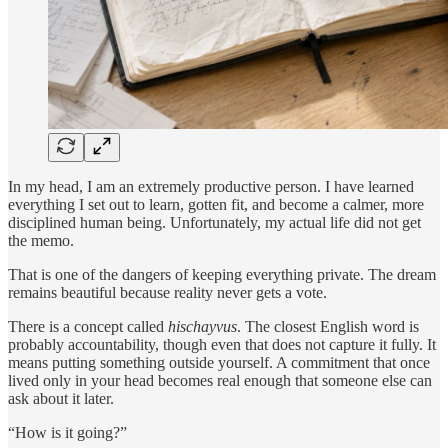
In my head, I am an extremely productive person. I have learned
everything I set out to learn, gotten fit, and become a calmer, more
disciplined human being. Unfortunately, my actual life did not get
the memo.
That is one of the dangers of keeping everything private. The dream
remains beautiful because reality never gets a vote.
There is a concept called
hischayvus
. The closest English word is
probably accountability, though even that does not capture it fully. It
means putting something outside yourself. A commitment that once
lived only in your head becomes real enough that someone else can
ask about it later.
“How is it going?”