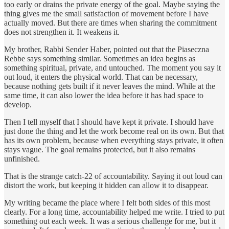
too early or drains the private energy of the goal. Maybe saying the
thing gives me the small satisfaction of movement before I have
actually moved. But there are times when sharing the commitment
does not strengthen it. It weakens it.
My brother, Rabbi Sender Haber, pointed out that the Piaseczna
Rebbe says something similar. Sometimes an idea begins as
something spiritual, private, and untouched. The moment you say it
out loud, it enters the physical world. That can be necessary,
because nothing gets built if it never leaves the mind. While at the
same time, it can also lower the idea before it has had space to
develop.
Then I tell myself that I should have kept it private. I should have
just done the thing and let the work become real on its own. But that
has its own problem, because when everything stays private, it often
stays vague. The goal remains protected, but it also remains
unfinished.
That is the strange catch-22 of accountability. Saying it out loud can
distort the work, but keeping it hidden can allow it to disappear.
My writing became the place where I felt both sides of this most
clearly. For a long time, accountability helped me write. I tried to put
something out each week. It was a serious challenge for me, but it