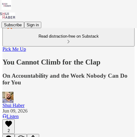
Subscribe
Sign in
Read distraction-free on Substack
Pick Me Up
You Cannot Climb for the Clap
On Accountability and the Work Nobody Can Do
for You
Shui Haber
Jun 09, 2026
Listen
2