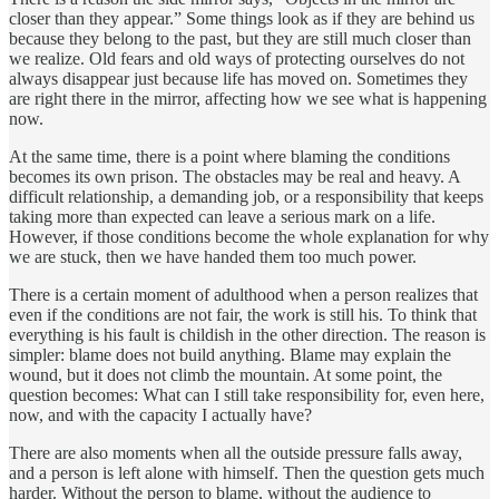
closer than they appear.” Some things look as if they are behind us
because they belong to the past, but they are still much closer than
we realize. Old fears and old ways of protecting ourselves do not
always disappear just because life has moved on. Sometimes they
are right there in the mirror, affecting how we see what is happening
now.
At the same time, there is a point where blaming the conditions
becomes its own prison. The obstacles may be real and heavy. A
difficult relationship, a demanding job, or a responsibility that keeps
taking more than expected can leave a serious mark on a life.
However, if those conditions become the whole explanation for why
we are stuck, then we have handed them too much power.
There is a certain moment of adulthood when a person realizes that
even if the conditions are not fair, the work is still his. To think that
everything is his fault is childish in the other direction. The reason is
simpler: blame does not build anything. Blame may explain the
wound, but it does not climb the mountain. At some point, the
question becomes: What can I still take responsibility for, even here,
now, and with the capacity I actually have?
There are also moments when all the outside pressure falls away,
and a person is left alone with himself. Then the question gets much
harder. Without the person to blame, without the audience to