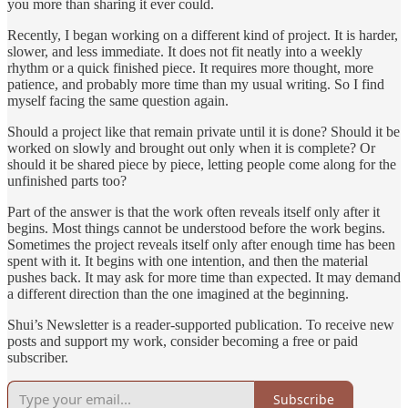
you more than sharing it ever could.
Recently, I began working on a different kind of project. It is harder,
slower, and less immediate. It does not fit neatly into a weekly
rhythm or a quick finished piece. It requires more thought, more
patience, and probably more time than my usual writing. So I find
myself facing the same question again.
Should a project like that remain private until it is done? Should it be
worked on slowly and brought out only when it is complete? Or
should it be shared piece by piece, letting people come along for the
unfinished parts too?
Part of the answer is that the work often reveals itself only after it
begins. Most things cannot be understood before the work begins.
Sometimes the project reveals itself only after enough time has been
spent with it. It begins with one intention, and then the material
pushes back. It may ask for more time than expected. It may demand
a different direction than the one imagined at the beginning.
Shui’s Newsletter is a reader-supported publication. To receive new
posts and support my work, consider becoming a free or paid
subscriber.
Subscribe