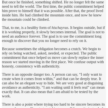
But once he finished, something shifted. He no longer felt the same
need to tell the world. The first time, the public commitment helped
him prove to himself that it was possible. After that, the proof lived
inside him. He had climbed the mountain once, and now he knew
the mountain could be climbed.
That, to me, is a healthy form of
hischayvus
. It begins outside, but if
it is working properly, it slowly becomes internal. The goal is not to
need an audience forever. The goal is to use the commitment long
enough to discover that you no longer need to rely on it.
Because sometimes the obligation becomes a crutch. We begin to
rely on being watched, asked, needed, or expected. The public
commitment that once helped us move can slowly replace the inner
reason we started moving in the first place. We confuse output with
honesty, consistency with authenticity.
There is an opposite danger too. A person can say, “I only want to
create when it comes from within,” and that can be deeply true. It
can also be an elegant way to hide. We are very good at disguising
avoidance as authenticity. “I am waiting until it feels real” can mean
exactly that. It can also mean that I am afraid to be tested by the
work.
There is also a point where trying too hard to be sincere becomes its