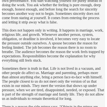
own performance. You start watching yourself for purity instead of
doing the work. You ask whether the feeling is pure enough, deep
enough, honest enough, and before long the search for sincerity
becomes another way not to begin. Sometimes sincerity does not
come from staring at yourself. It comes from entering the process
and letting it strip away what is false.
This does not happen only in writing. It happens in marriage, work,
religious life, and growth. Whenever another person, system,
obligation, or deadline is involved, it becomes very easy to locate
the pressure outside ourselves. A spouse becomes the reason for
feeling limited. The job becomes the reason there is no room to
breathe. The audience becomes the reason the work feels trapped by
expectations. Responsibilities become the explanation for why
everything still feels stuck.
Sometimes there is truth in that. Life is not lived in a vacuum, and
other people do affect us. Marriage and parenting, perhaps more
than almost anything else, bring a person face-to-face with himself.
The people closest to us do not meet only the version of us that
exists in our minds. They meet the version that shows up under
pressure, when we are tired, disappointed, needed, or exposed. That
is part of the strength of marriage and family life. They do not allow
us as individuals to remain theoretical for long.
There is a reason the side mirror says, “Objects in the mirror are