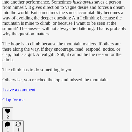
into another performance. Sometimes
hischayvus
saves a person
from himself. It gives direction to vague desire and forces a dream
into the world. But sometimes the same accountability becomes a
way of avoiding the deeper question: Am I climbing because the
mountain is mine to climb, or because I want to be seen at the
summit? The answer will not always be flattering. That is probably
why the question matters.
The hope is to climb because the mountain matters. If others are
there along the way, if they encourage, read, respond, notice, or
clap, that is a gift. A real gift. Still, it cannot be the reason for the
climb.
The climb has to do something to you.
Otherwise, you reached the top and missed the mountain.
Leave a comment
Clap for me
2
1
1