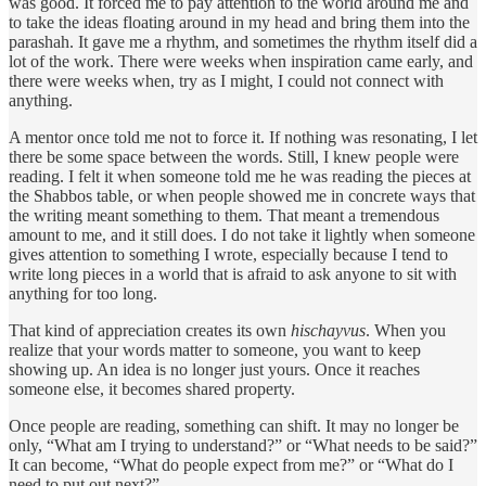
was good. It forced me to pay attention to the world around me and
to take the ideas floating around in my head and bring them into the
parashah. It gave me a rhythm, and sometimes the rhythm itself did a
lot of the work. There were weeks when inspiration came early, and
there were weeks when, try as I might, I could not connect with
anything.
A mentor once told me not to force it. If nothing was resonating, I let
there be some space between the words. Still, I knew people were
reading. I felt it when someone told me he was reading the pieces at
the Shabbos table, or when people showed me in concrete ways that
the writing meant something to them. That meant a tremendous
amount to me, and it still does. I do not take it lightly when someone
gives attention to something I wrote, especially because I tend to
write long pieces in a world that is afraid to ask anyone to sit with
anything for too long.
That kind of appreciation creates its own
hischayvus
. When you
realize that your words matter to someone, you want to keep
showing up. An idea is no longer just yours. Once it reaches
someone else, it becomes shared property.
Once people are reading, something can shift. It may no longer be
only, “What am I trying to understand?” or “What needs to be said?”
It can become, “What do people expect from me?” or “What do I
need to put out next?”