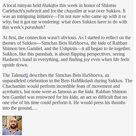
A local minyan held
Hakafos
this week in honor of Shlomo
Carlebach’s
yahrzeit
and for the
chayalim
at war over Sukkos. It
was an intriguing initiative—I'm not sure who came up with it or
why, but it got me wondering: what does Sukkos have to do with
this week’s
parashah
?
At first, the connection wasn't obvious. As I started to reflect on the
themes of Sukkos—Simchas Beis HaShoeva, the
kida
of Rabban
Shimon ben Gamliel, and the Ushpizin—it all began to tie together.
Sukkos, like this parashah, is about flipping perspectives, seeing
Hashem’s hand in everything, and finding joy even when life feels
upside down.
The Talmud
1
describes the Simchas Beis HaShoeva, an
unparalleled celebration in the Beis HaMikdash during Sukkos. The
Chachamim would perform incredible feats of movement and
acrobatics, but none were as famous as the
kida
. Rabban Shimon
ben Gamliel was renowned for his
kida
, an act so difficult that no
one else of his time could perform it. He would press his thumbs
into the ground,…