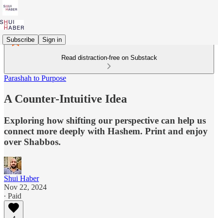
Subscribe
Sign in
Read distraction-free on Substack
Parashah to Purpose
A Counter-Intuitive Idea
Exploring how shifting our perspective can help us
connect more deeply with Hashem. Print and enjoy
over Shabbos.
Shui Haber
Nov 22, 2024
∙ Paid