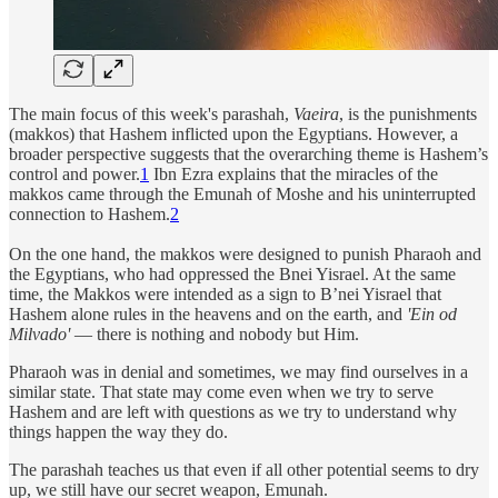
The main focus of this week's parashah,
Vaeira
, is the punishments
(makkos) that Hashem inflicted upon the Egyptians. However, a
broader perspective suggests that the overarching theme is Hashem’s
control and power.
1
Ibn Ezra explains that the miracles of the
makkos came through the Emunah of Moshe and his uninterrupted
connection to Hashem.
2
On the one hand, the makkos were designed to punish Pharaoh and
the Egyptians, who had oppressed the Bnei Yisrael. At the same
time, the Makkos were intended as a sign to B’nei Yisrael that
Hashem alone rules in the heavens and on the earth, and
'Ein od
Milvado'
— there is nothing and nobody but Him.
Pharaoh was in denial and sometimes, we may find ourselves in a
similar state. That state may come even when we try to serve
Hashem and are left with questions as we try to understand why
things happen the way they do.
The parashah teaches us that even if all other potential seems to dry
up, we still have our secret weapon, Emunah.