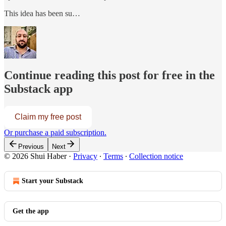
This idea has been su…
Continue reading this post for free in the
Substack app
Claim my free post
Or purchase a paid subscription.
Previous
Next
© 2026 Shui Haber
·
Privacy
∙
Terms
∙
Collection notice
Start your Substack
Get the app