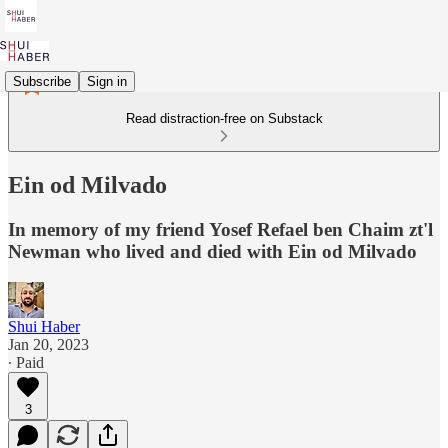
Subscribe
Sign in
Read distraction-free on Substack
Ein od Milvado
In memory of my friend Yosef Refael ben Chaim zt'l
Newman who lived and died with Ein od Milvado
Shui Haber
Jan 20, 2023
∙ Paid
3