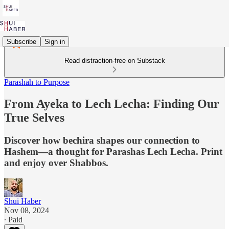
Subscribe
Sign in
Read distraction-free on Substack
Parashah to Purpose
From Ayeka to Lech Lecha: Finding Our
True Selves
Discover how bechira shapes our connection to
Hashem—a thought for Parashas Lech Lecha. Print
and enjoy over Shabbos.
Shui Haber
Nov 08, 2024
∙ Paid