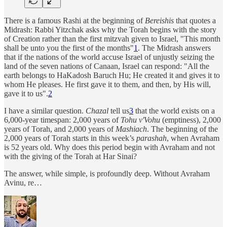
There is a famous Rashi at the beginning of
Bereishis
that quotes a
Midrash: Rabbi Yitzchak asks why the Torah begins with the story
of Creation rather than the first mitzvah given to Israel, "This month
shall be unto you the first of the months"
1
. The Midrash answers
that if the nations of the world accuse Israel of unjustly seizing the
land of the seven nations of Canaan, Israel can respond: "All the
earth belongs to HaKadosh Baruch Hu; He created it and gives it to
whom He pleases. He first gave it to them, and then, by His will,
gave it to us".
2
I have a similar question.
Chazal
tell us
3
that the world exists on a
6,000-year timespan: 2,000 years of
Tohu v'Vohu
(emptiness), 2,000
years of Torah, and 2,000 years of
Mashiach
. The beginning of the
2,000 years of Torah starts in this week’s
parashah
, when Avraham
is 52 years old. Why does this period begin with Avraham and not
with the giving of the Torah at Har Sinai?
The answer, while simple, is profoundly deep. Without Avraham
Avinu, re…