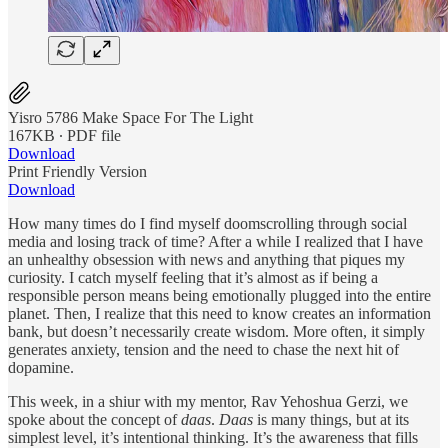
Yisro 5786 Make Space For The Light
167KB ∙ PDF file
Download
Print Friendly Version
Download
How many times do I find myself doomscrolling through social
media and losing track of time? After a while I realized that I have
an unhealthy obsession with news and anything that piques my
curiosity. I catch myself feeling that it’s almost as if being a
responsible person means being emotionally plugged into the entire
planet. Then, I realize that this need to know creates an information
bank, but doesn’t necessarily create wisdom. More often, it simply
generates anxiety, tension and the need to chase the next hit of
dopamine.
This week, in a shiur with my mentor, Rav Yehoshua Gerzi, we
spoke about the concept of
daas
.
Daas
is many things, but at its
simplest level, it’s intentional thinking. It’s the awareness that fills