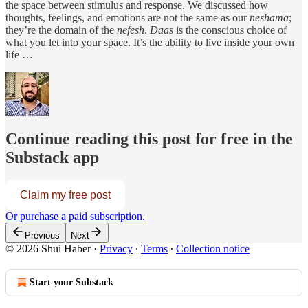
the space between stimulus and response. We discussed how
thoughts, feelings, and emotions are not the same as our
neshama
;
they’re the domain of the
nefesh
.
Daas
is the conscious choice of
what you let into your space. It’s the ability to live inside your own
life …
Continue reading this post for free in the
Substack app
Claim my free post
Or purchase a paid subscription.
Previous
Next
© 2026 Shui Haber
·
Privacy
∙
Terms
∙
Collection notice
Start your Substack