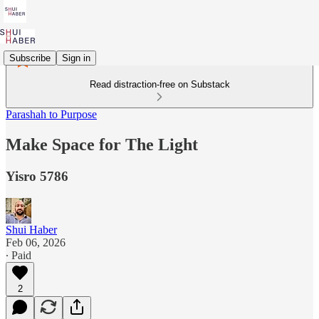
Subscribe
Sign in
Read distraction-free on Substack
Parashah to Purpose
Make Space for The Light
Yisro 5786
Shui Haber
Feb 06, 2026
∙ Paid
2