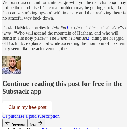
We praise ascent and romanticize growth, yet the real challenge may
not be the climb itself. The real problem may be getting stuck, like
that cat, scrambling upward with intensity and then realizing there is
no graceful way back down.
David HaMelech writes in
Tehillim
1
, מי־יעלה בהר ה׳ ומי יקום במקום
קדשו, “Who will ascend the mountain of Hashem, and who will
stand in His holy place?” The
Shem MiShmuel
2
, citing the Maggid
of Kozhnitz, explains that while ascending the mountain of Hashem
may seem like the achievement, the …
Continue reading this post for free in the
Substack app
Claim my free post
Or purchase a paid subscription.
Previous
Next