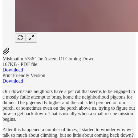
Mishpatim 5786 The Ascent Of Coming Down
167KB ∙ PDF file
Download
Print Friendly Version
Download
Our downstairs neighbors have a pet cat that seems to be engaged in
a mostly futile attempt to bring home the neighborhood pigeons for
dinner. The pigeons fly higher and the cat is left perched on our
porch, or sometimes even on the porch above us, trying to figure out
how to get back down. That is usually when a small rescue mission
begins.
After this happened a number of times, I started to wonder why we
talk so much about climbing, but so little about coming back down?