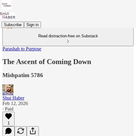
Subscribe
Sign in
Read distraction-free on Substack
Parashah to Purpose
The Ascent of Coming Down
Mishpatim 5786
Shui Haber
Feb 12, 2026
∙ Paid
1