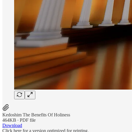
Kedoshim The Benefits Of Holiness
464KB ∙ PDF file
Download
Click here for a version optimized for printing.