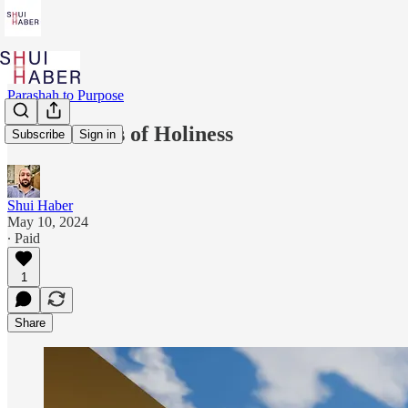
Parashah to Purpose
The Benefits of Holiness
Subscribe
Sign in
Shui Haber
May 10, 2024
∙ Paid
1
Share