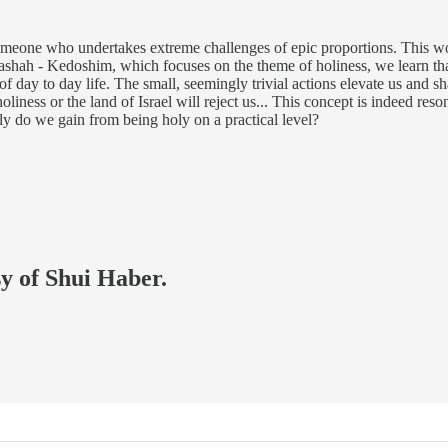
meone who undertakes extreme challenges of epic proportions. This wou
rashah - Kedoshim, which focuses on the theme of holiness, we learn tha
of day to day life. The small, seemingly trivial actions elevate us and
liness or the land of Israel will reject us... This concept is indeed res
ly do we gain from being holy on a practical level?
sy of Shui Haber.