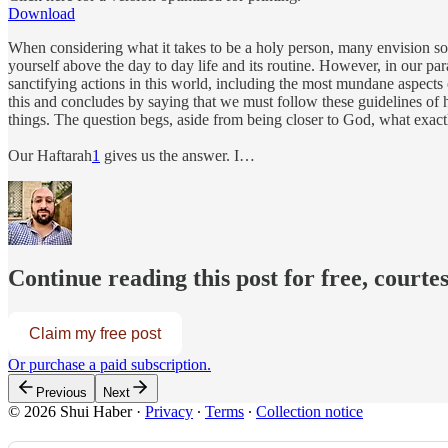
Download
When considering what it takes to be a holy person, many envision so
yourself above the day to day life and its routine. However, in our pa
sanctifying actions in this world, including the most mundane aspects 
this and concludes by saying that we must follow these guidelines of ho
things. The question begs, aside from being closer to God, what exact
Our Haftarah
1
gives us the answer. I…
Continue reading this post for free, courte
Claim my free post
Or purchase a paid subscription.
Previous
Next
© 2026 Shui Haber
·
Privacy
∙
Terms
∙
Collection notice