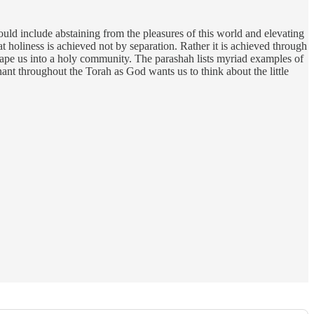
ld include abstaining from the pleasures of this world and elevating
t holiness is achieved not by separation. Rather it is achieved through
 shape us into a holy community. The parashah lists myriad examples of
onant throughout the Torah as God wants us to think about the little