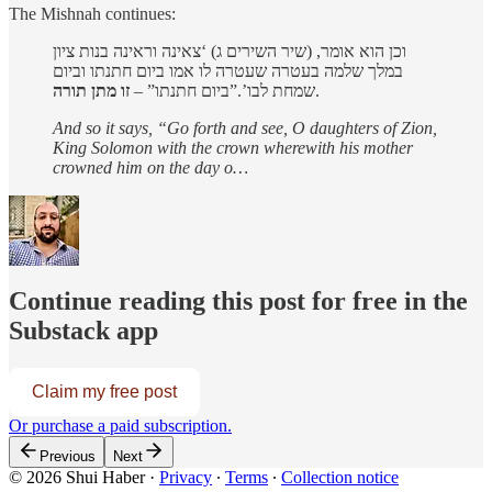
The Mishnah continues:
וכן הוא אומר, (שיר השירים ג) ‘צאינה וראינה בנות ציון
במלך שלמה בעטרה שעטרה לו אמו ביום חתנתו וביום
זו מתן תורה
שמחת לבו’.”ביום חתנתו” –
.
And so it says, “Go forth and see, O daughters of Zion,
King Solomon with the crown wherewith his mother
crowned him on the day o…
Continue reading this post for free in the
Substack app
Claim my free post
Or purchase a paid subscription.
Previous
Next
© 2026 Shui Haber
·
Privacy
∙
Terms
∙
Collection notice