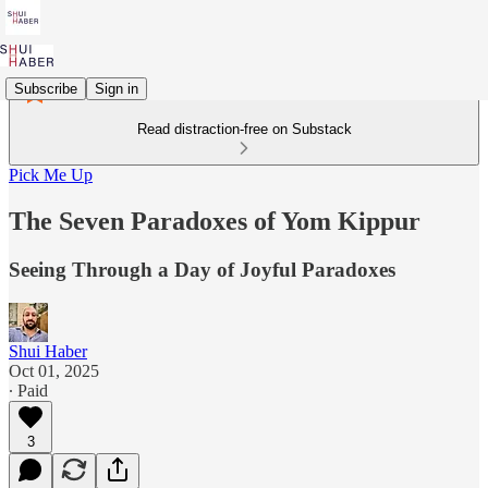
Subscribe
Sign in
Read distraction-free on Substack
Pick Me Up
The Seven Paradoxes of Yom Kippur
Seeing Through a Day of Joyful Paradoxes
Shui Haber
Oct 01, 2025
∙ Paid
3