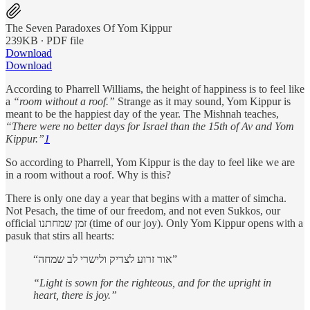
The Seven Paradoxes Of Yom Kippur
239KB ∙ PDF file
Download
Download
According to Pharrell Williams, the height of happiness is to feel like
a
“room without a roof.”
Strange as it may sound, Yom Kippur is
meant to be the happiest day of the year. The Mishnah teaches,
“There were no better days for Israel than the 15th of Av and Yom
Kippur.”
1
So according to Pharrell, Yom Kippur is the day to feel like we are
in a room without a roof. Why is this?
There is only one day a year that begins with a matter of simcha.
Not Pesach, the time of our freedom, and not even Sukkos, our
official זמן שמחתנו (time of our joy). Only Yom Kippur opens with a
pasuk that stirs all hearts:
“אור זרוע לצדיק ולישרי לב שמחה”
“Light is sown for the righteous, and for the upright in
heart, there is joy.”