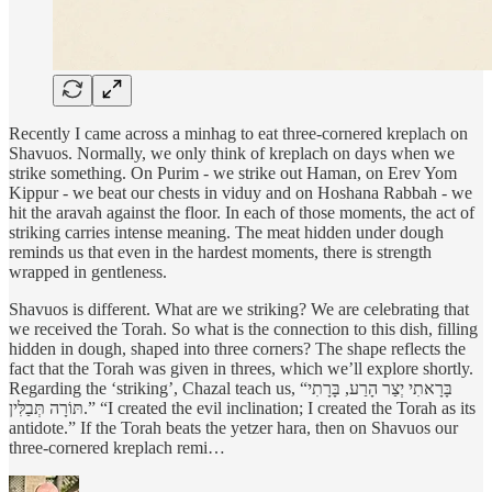
Recently I came across a minhag to eat three-cornered kreplach on
Shavuos. Normally, we only think of kreplach on days when we
strike something. On Purim - we strike out Haman, on Erev Yom
Kippur - we beat our chests in viduy and on Hoshana Rabbah - we
hit the aravah against the floor. In each of those moments, the act of
striking carries intense meaning. The meat hidden under dough
reminds us that even in the hardest moments, there is strength
wrapped in gentleness.
Shavuos is different. What are we striking? We are celebrating that
we received the Torah. So what is the connection to this dish, filling
hidden in dough, shaped into three corners? The shape reflects the
fact that the Torah was given in threes, which we’ll explore shortly.
Regarding the ‘striking’, Chazal teach us, “בָּרָאתִי יְצַר הָרַע, בָּרָתִי
תּוֹרָה תְּבַלִּין.” “I created the evil inclination; I created the Torah as its
antidote.” If the Torah beats the yetzer hara, then on Shavuos our
three-cornered kreplach remi…