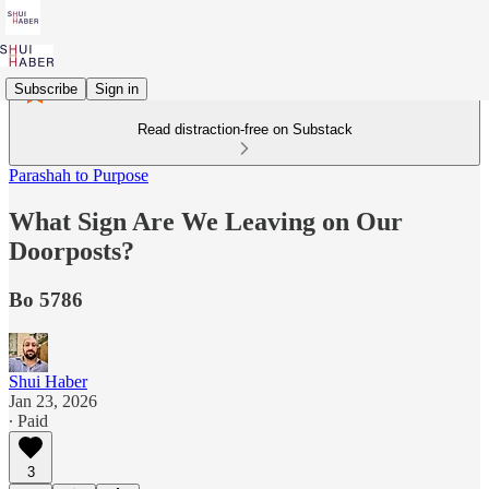
Subscribe
Sign in
Read distraction-free on Substack
Parashah to Purpose
What Sign Are We Leaving on Our
Doorposts?
Bo 5786
Shui Haber
Jan 23, 2026
∙ Paid
3