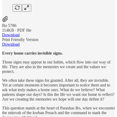
Bo 5786
114KB ∙ PDF file
Download
Print Friendly Version
Download
Every home carries invisible signs.
Those signs may appear in our habits, which flow into our way of
life. They are also in the memories we create and the values we
protect.
We often take these signs for granted. After all, they are invisible.
Yet at certain moments it becomes important to notice them and to
ask what truly makes a home ours. What do we believe? What
patterns shape our days? Is this the life we want our home to reflect?
Are we creating the memories we hope will one day define it?
This question stands at the heart of Parashas Bo, when we encounter
the mitzvah of the korban Pesach and the command to mark the