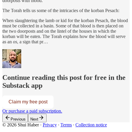
doorposts with blood.
The Torah tells us some of the intricacies of the korban Pesach:
When slaughtering the lamb or kid for the korban Pesach, the blood
must be collected in a basin. Some of that blood is then placed on
the two doorposts and on the lintel of the houses in which the
korban will be eaten. The Torah explains how the blood will serve
as an
os
, a sign that pr…
Continue reading this post for free in the
Substack app
Claim my free post
Or purchase a paid subscription.
Previous
Next
© 2026 Shui Haber
·
Privacy
∙
Terms
∙
Collection notice