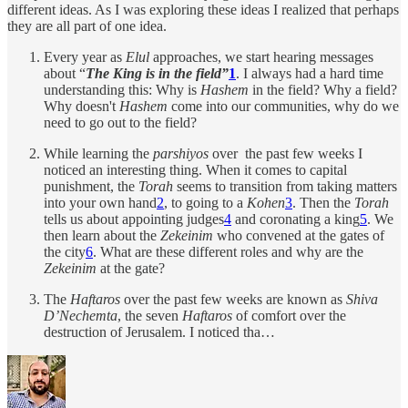
different ideas. As I was exploring these ideas I realized that perhaps
they are all part of one idea.
Every year as
Elul
approaches, we start hearing messages
about “
The King is in the field”
1
. I always had a hard time
understanding this: Why is
Hashem
in the field? Why a field?
Why doesn't
Hashem
come into our communities, why do we
need to go out to the field?
While learning the
parshiyos
over the past few weeks I
noticed an interesting thing. When it comes to capital
punishment, the
Torah
seems to transition from taking matters
into your own hand
2
, to going to a
Kohen
3
. Then the
Torah
tells us about appointing judges
4
and coronating a king
5
. We
then learn about the
Zekeinim
who convened at the gates of
the city
6
. What are these different roles and why are the
Zekeinim
at the gate?
The
Haftaros
over the past few weeks are known as
Shiva
D’Nechemta
, the seven
Haftaros
of comfort over the
destruction of Jerusalem. I noticed tha…