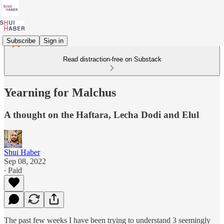
Subscribe
Sign in
Read distraction-free on Substack
Yearning for Malchus
A thought on the Haftara, Lecha Dodi and Elul
Shui Haber
Sep 08, 2022
∙ Paid
The past few weeks I have been trying to understand 3 seemingly